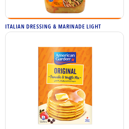
ITALIAN DRESSING & MARINADE LIGHT