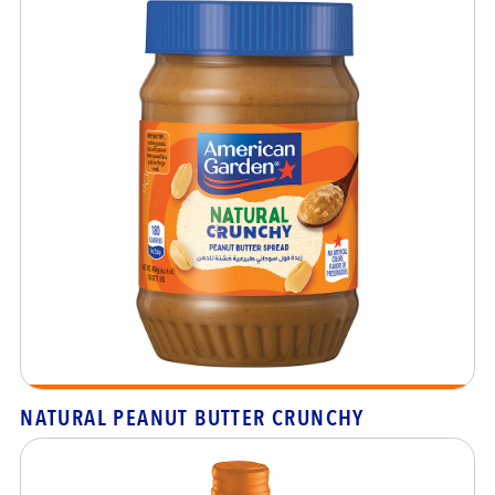
NATURAL PEANUT BUTTER CRUNCHY