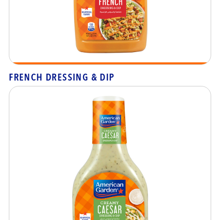
FRENCH DRESSING & DIP