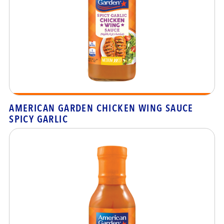
AMERICAN GARDEN CHICKEN WING SAUCE
SPICY GARLIC