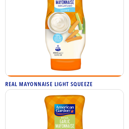
REAL MAYONNAISE LIGHT SQUEEZE