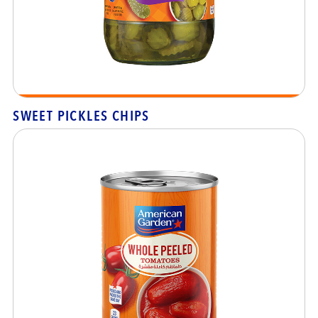
SWEET PICKLES CHIPS