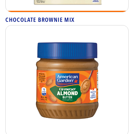
CHOCOLATE BROWNIE MIX