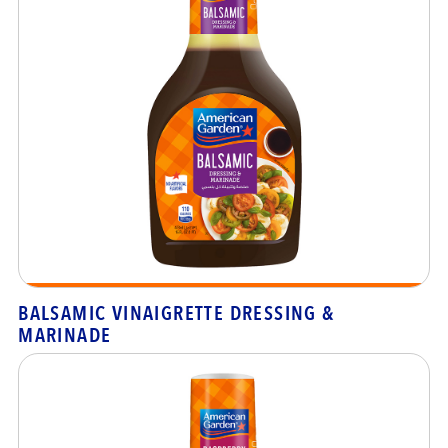
BALSAMIC VINAIGRETTE DRESSING &
MARINADE