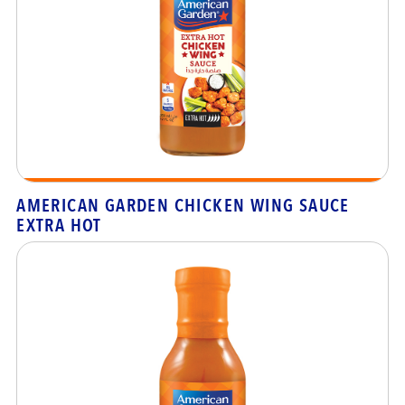
AMERICAN GARDEN CHICKEN WING SAUCE
EXTRA HOT