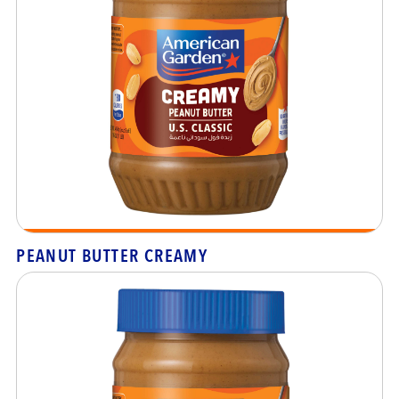
PEANUT BUTTER CREAMY