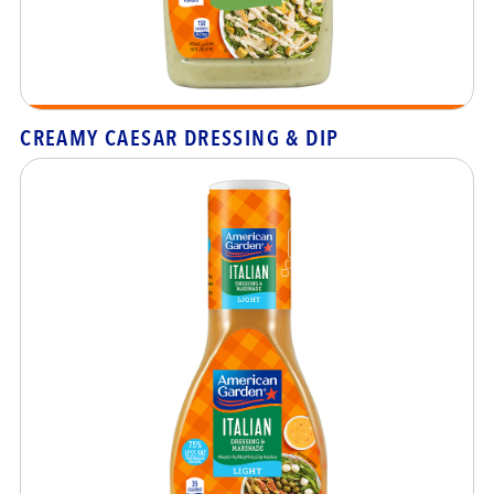
CREAMY CAESAR DRESSING & DIP