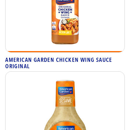
AMERICAN GARDEN CHICKEN WING SAUCE
ORIGINAL