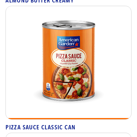
ALMOND BUTTER CREAMY
PIZZA SAUCE CLASSIC CAN