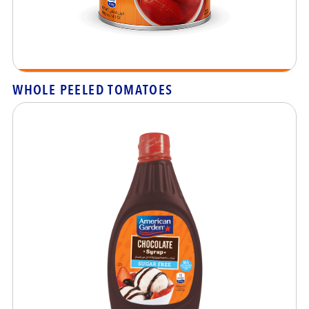
WHOLE PEELED TOMATOES