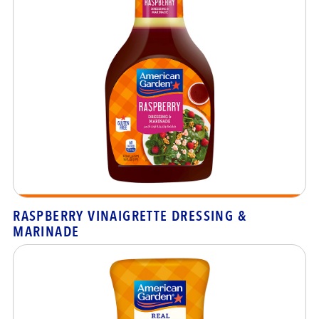
RASPBERRY VINAIGRETTE DRESSING &
MARINADE