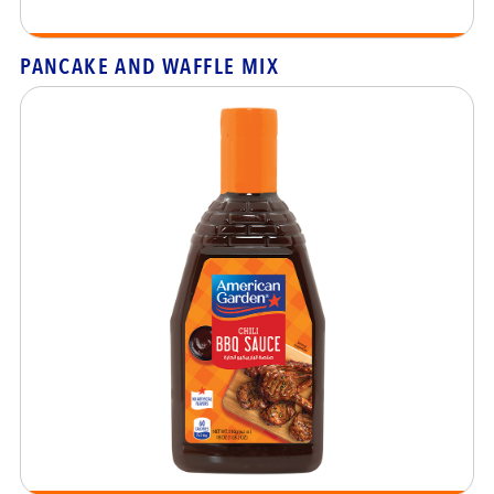
PANCAKE AND WAFFLE MIX