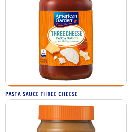
PASTA SAUCE THREE CHEESE