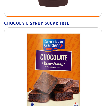
CHOCOLATE SYRUP SUGAR FREE