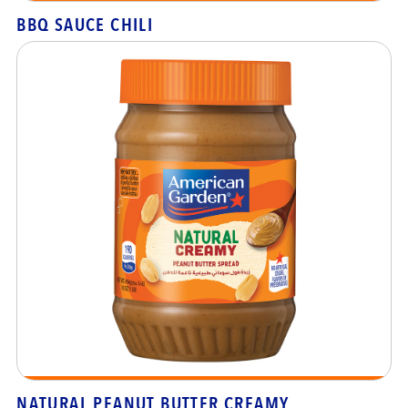
BBQ SAUCE CHILI
NATURAL PEANUT BUTTER CREAMY