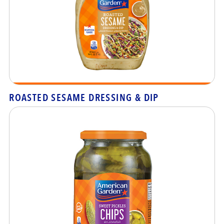
ROASTED SESAME DRESSING & DIP