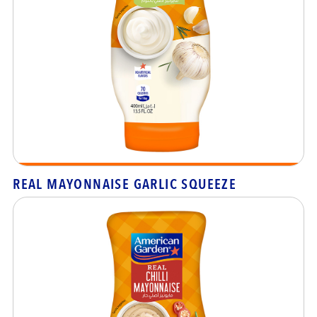
REAL MAYONNAISE GARLIC SQUEEZE