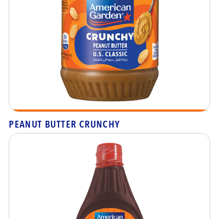
PEANUT BUTTER CRUNCHY