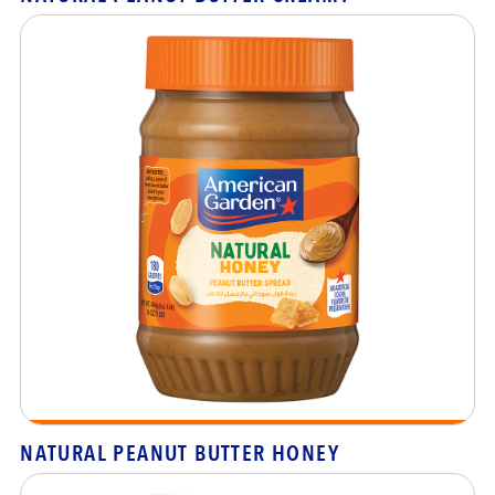
NATURAL PEANUT BUTTER HONEY