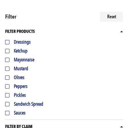
Filter
Reset
FILTER PRODUCTS
Dressings
Ketchup
Mayonnaise
Mustard
Olives
Peppers
Pickles
Sandwich Spread
Sauces
FILTER BY CLAIM