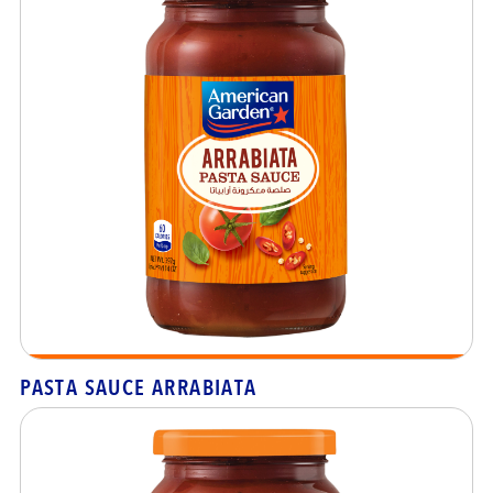
PASTA SAUCE ARRABIATA