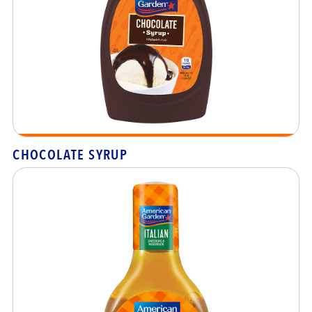
CHOCOLATE SYRUP