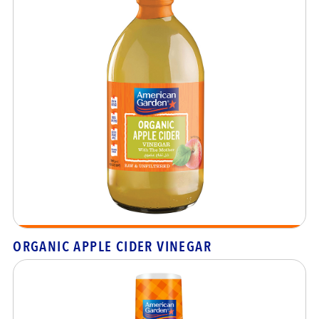
ORGANIC APPLE CIDER VINEGAR