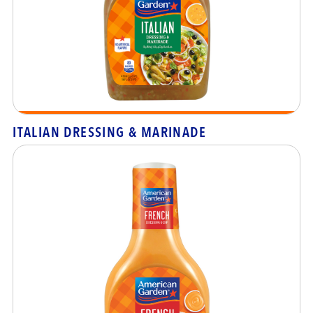
ITALIAN DRESSING & MARINADE