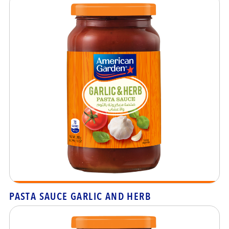
PASTA SAUCE GARLIC AND HERB