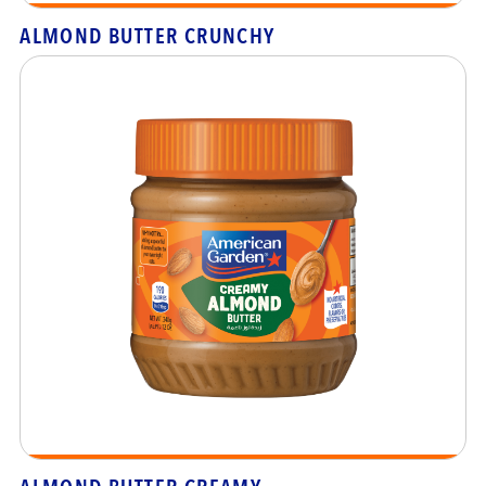
ALMOND BUTTER CRUNCHY