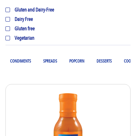
Gluten and Dairy-Free
Dairy Free
Gluten free
Vegetarian
CONDIMENTS
SPREADS
POPCORN
DESSERTS
COOKIN