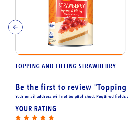
TOPPING AND FILLING STRAWBERRY
Be the first to review
"Topping 
Your email address will not be published. Required fields
YOUR RATING