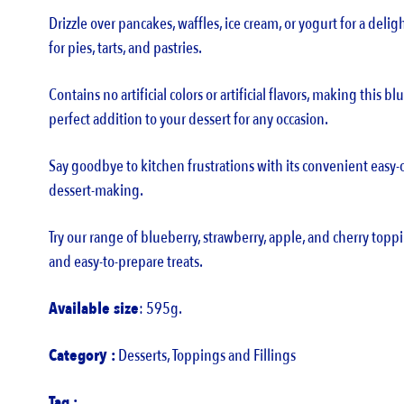
Drizzle over pancakes, waffles, ice cream, or yogurt for a deligh
for pies, tarts, and pastries.
Contains no artificial colors or artificial flavors, making this 
perfect addition to your dessert for any occasion.
Say goodbye to kitchen frustrations with its convenient easy
dessert-making.
Try our range of blueberry, strawberry, apple, and cherry toppi
and easy-to-prepare treats.
Available size
: 595g.
Category :
Desserts
,
Toppings and Fillings
Tag :