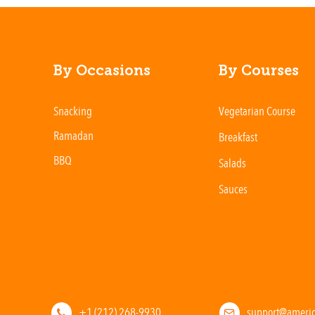
By Occasions
By Courses
Snacking
Vegetarian Course
Ramadan
Breakfast
BBQ
Salads
Sauces
+1 (212) 268-9930
support@ameri