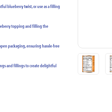
tful blueberry twist, or use as a filling
blueberry topping and filling the
-open packaging, ensuring hassle-free
ngs and fillings to create delightful