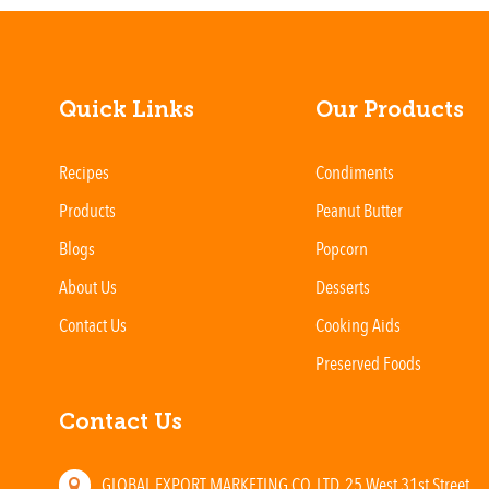
Quick Links
Our Products
Recipes
Condiments
Products
Peanut Butter
Blogs
Popcorn
About Us
Desserts
Contact Us
Cooking Aids
Preserved Foods
Contact Us
GLOBAL EXPORT MARKETING CO. LTD. 25 West 31st Street,