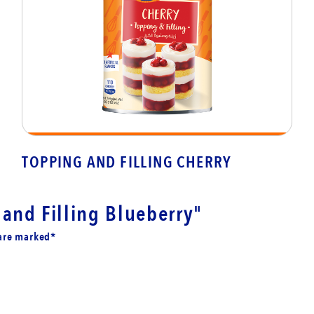
TOPPING AND FILLING CHERRY
and Filling Blueberry"
 are marked*