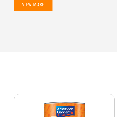
VIEW MORE