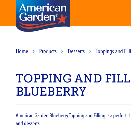
Home
Products
Desserts
Toppings and Fill
TOPPING AND FIL
BLUEBERRY
American Garden Blueberry Topping and Filling is a perfect ch
and desserts.