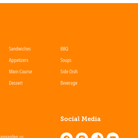
Sandwiches
BBQ
Appetizers
Soups
Main Course
Side Dish
Dessert
Beverage
Social Media
cangarden.us