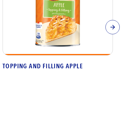
TOPPING AND FILLING APPLE