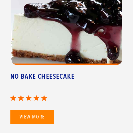
NO BAKE CHEESECAKE
VIEW MORE