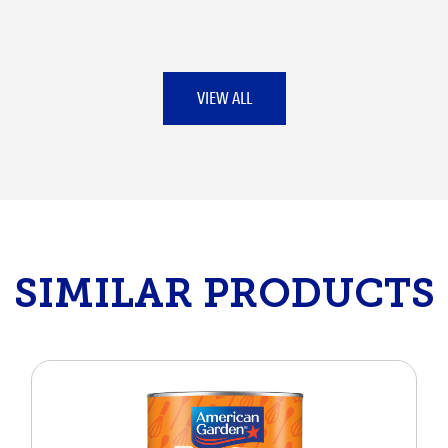
VIEW ALL
SIMILAR PRODUCTS