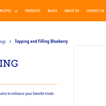
RECIPES
PRODUCTS
BLOGS
ABOUT US
CONTACT US
ings
Topping and Filling Blueberry
LING
oice to enhance your favorite treats