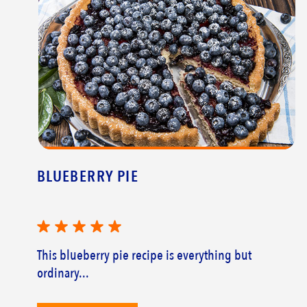
BLUEBERRY PIE
This blueberry pie recipe is everything but
ordinary...