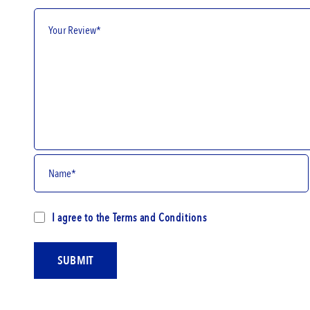
I agree to the
Terms and Conditions
SUBMIT