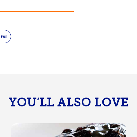
iews
YOU’LL ALSO LOVE