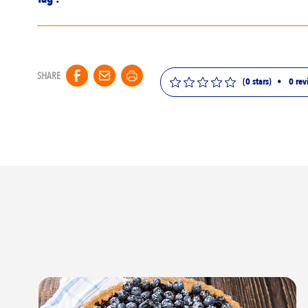
SHARE
(0 stars)
•
0
rev