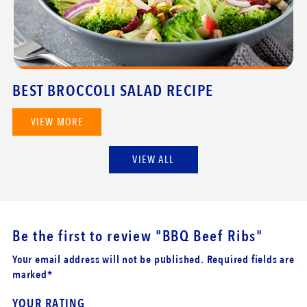
BEST BROCCOLI SALAD RECIPE
VIEW MORE
VIEW ALL
Be the first to review
"BBQ Beef Ribs"
Your email address will not be published. Required fields are
marked*
YOUR RATING