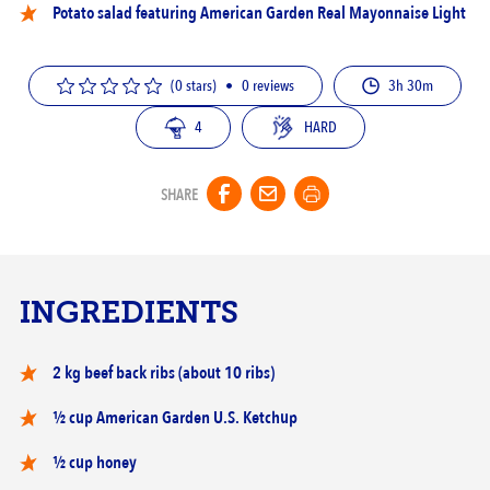
Potato salad featuring
American Garden Real Mayonnaise Light
(0 stars)
•
0
reviews
3h 30m
4
HARD
SHARE
INGREDIENTS
2 kg beef back ribs (about 10 ribs)
½ cup American Garden U.S. Ketchup
½ cup honey