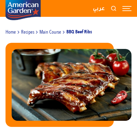
RECIPES
عربي
PRODUCTS
Home
Recipes
Main Course
BBQ Beef Ribs
BLOGS
ABOUT US
CONTACT US