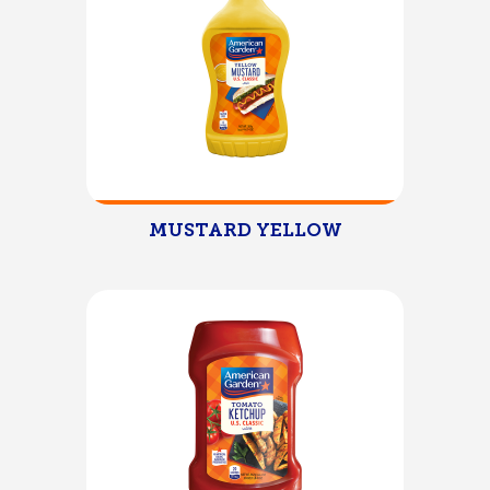
MUSTARD YELLOW