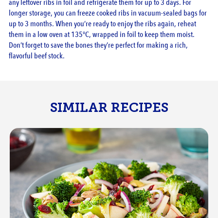
any leftover ribs in foil and refrigerate them for up to 3 days. For
longer storage, you can freeze cooked ribs in vacuum-sealed bags for
up to 3 months. When you’re ready to enjoy the ribs again, reheat
them in a low oven at 135°C, wrapped in foil to keep them moist.
Don’t forget to save the bones they’re perfect for making a rich,
flavorful beef stock.
SIMILAR RECIPES