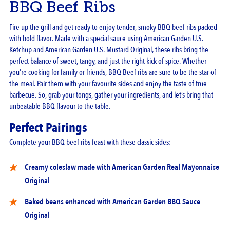
BBQ Beef Ribs
Fire up the grill and get ready to enjoy tender, smoky BBQ beef ribs packed
with bold flavor. Made with a special sauce using
American Garden U.S.
Ketchup
and
American Garden U.S. Mustard Original,
these ribs bring the
perfect balance of sweet, tangy, and just the right kick of spice. Whether
you’re cooking for family or friends, BBQ Beef ribs are sure to be the star of
the meal. Pair them with your favourite sides and enjoy the taste of true
barbecue. So, grab your tongs, gather your ingredients, and let’s bring that
unbeatable BBQ flavour to the table.
Perfect Pairings
Complete your BBQ beef ribs feast with these classic sides:
Creamy coleslaw made with
American Garden Real Mayonnaise
Original
Baked beans enhanced with
American Garden BBQ Sauce
Original