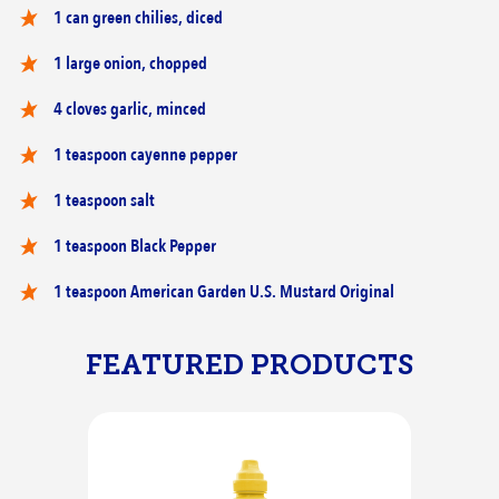
1 can green chilies, diced
1 large onion, chopped
4 cloves garlic, minced
1 teaspoon cayenne pepper
1 teaspoon salt
1 teaspoon Black Pepper
1 teaspoon American Garden U.S. Mustard Original
FEATURED PRODUCTS