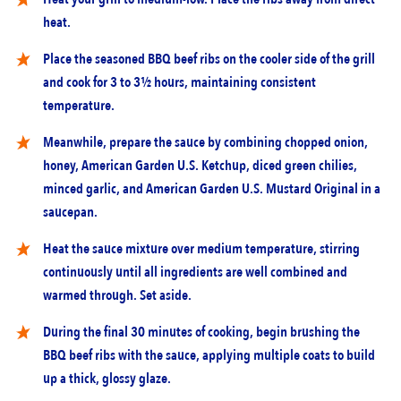
heat.
Place the seasoned BBQ beef ribs on the cooler side of the grill
and cook for 3 to 3½ hours, maintaining consistent
temperature.
Meanwhile, prepare the sauce by combining chopped onion,
honey, American Garden U.S. Ketchup, diced green chilies,
minced garlic, and American Garden U.S. Mustard Original in a
saucepan.
Heat the sauce mixture over medium temperature, stirring
continuously until all ingredients are well combined and
warmed through. Set aside.
During the final 30 minutes of cooking, begin brushing the
BBQ beef ribs with the sauce, applying multiple coats to build
up a thick, glossy glaze.