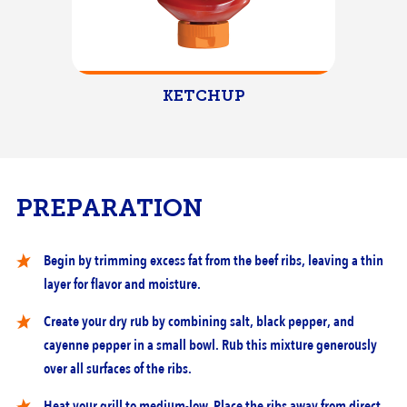
KETCHUP
PREPARATION
Begin by trimming excess fat from the beef ribs, leaving a thin
layer for flavor and moisture.
Create your dry rub by combining salt, black pepper, and
cayenne pepper in a small bowl. Rub this mixture generously
over all surfaces of the ribs.
Heat your grill to medium-low. Place the ribs away from direct