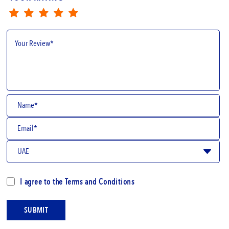
I agree to the
Terms and Conditions
SUBMIT