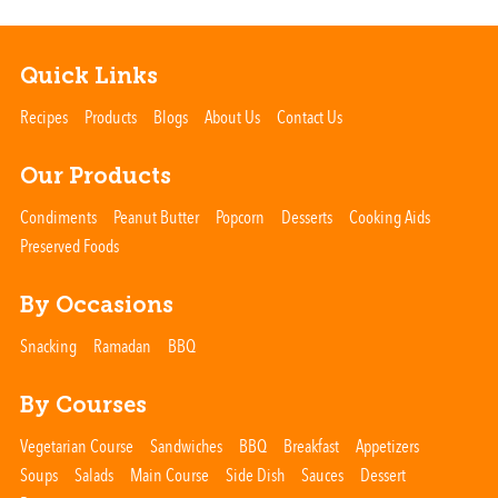
Quick Links
Recipes
Products
Blogs
About Us
Contact Us
Our Products
Condiments
Peanut Butter
Popcorn
Desserts
Cooking Aids
Preserved Foods
By Occasions
Snacking
Ramadan
BBQ
By Courses
Vegetarian Course
Sandwiches
BBQ
Breakfast
Appetizers
Soups
Salads
Main Course
Side Dish
Sauces
Dessert