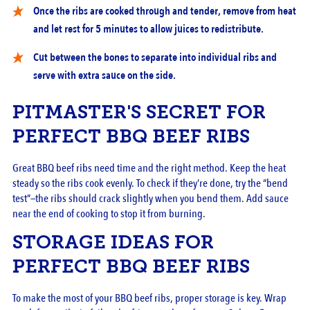
Once the ribs are cooked through and tender, remove from heat
and let rest for 5 minutes to allow juices to redistribute.
Cut between the bones to separate into individual ribs and
serve with extra sauce on the side.
PITMASTER'S SECRET FOR
PERFECT BBQ BEEF RIBS
Great BBQ beef ribs need time and the right method. Keep the heat
steady so the ribs cook evenly. To check if they’re done, try the “bend
test”—the ribs should crack slightly when you bend them. Add sauce
near the end of cooking to stop it from burning.
STORAGE IDEAS FOR
PERFECT BBQ BEEF RIBS
To make the most of your BBQ beef ribs, proper storage is key. Wrap