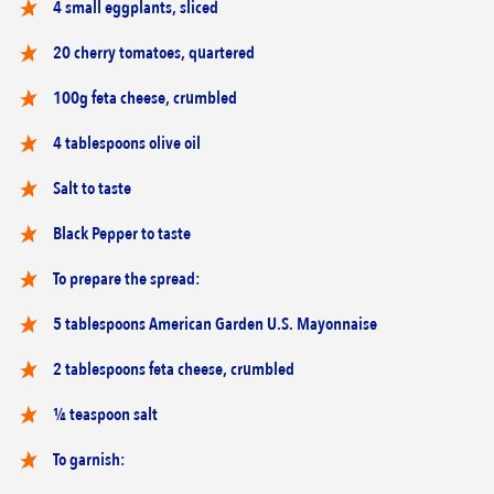
4 small eggplants, sliced
20 cherry tomatoes, quartered
100g feta cheese, crumbled
4 tablespoons olive oil
Salt to taste
Black Pepper to taste
To prepare the spread:
5 tablespoons American Garden U.S. Mayonnaise
2 tablespoons feta cheese, crumbled
¼ teaspoon salt
To garnish: