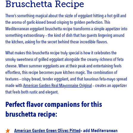
Bruschetta Recipe
There’s something magical about the sizzle of eggplant hitting a hot grill and
the aroma of garlic-kissed bread crisping to golden perfection. This
Mediterranean eggplant bruschetta recipe transforms a simple appetizer into
something extraordinary – the kind of dish that has guests lingering around
the kitchen, asking for the secret behind those incredible flavors.
What makes this bruschetta recipe truly special is how it celebrates the
smoky sweetness of grilled eggplant alongside the creamy richness of feta
cheese. When summer eggplants are at their peak and entertaining feels
effortless, this recipe becomes pure kitchen magic. The combination of
textures – crispy bread, tender eggplant, and that luxurious feta-mayo spread
made with
American Garden Real Mayonnaise Original
– creates an appetizer
that feels both rustic and elegant.
Perfect flavor companions for this
bruschetta recipe:
American Garden Green Olives Pitted
– add Mediterranean