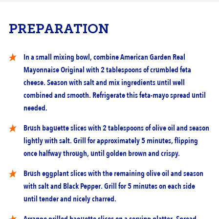
PREPARATION
In a small mixing bowl, combine American Garden Real
Mayonnaise Original with 2 tablespoons of crumbled feta
cheese. Season with salt and mix ingredients until well
combined and smooth. Refrigerate this feta-mayo spread until
needed.
Brush baguette slices with 2 tablespoons of olive oil and season
lightly with salt. Grill for approximately 5 minutes, flipping
once halfway through, until golden brown and crispy.
Brush eggplant slices with the remaining olive oil and season
with salt and Black Pepper. Grill for 5 minutes on each side
until tender and nicely charred.