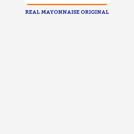
REAL MAYONNAISE ORIGINAL