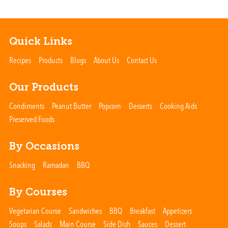
Quick Links
Recipes
Products
Blogs
About Us
Contact Us
Our Products
Condiments
Peanut Butter
Popcorn
Desserts
Cooking Aids
Preserved Foods
By Occasions
Snacking
Ramadan
BBQ
By Courses
Vegetarian Course
Sandwiches
BBQ
Breakfast
Appetizers
Soups
Salads
Main Course
Side Dish
Sauces
Dessert