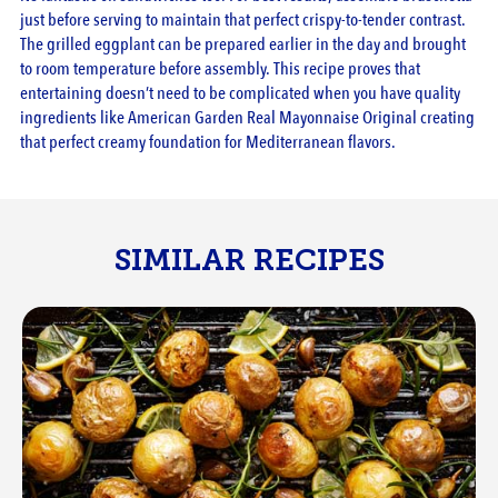
just before serving to maintain that perfect crispy-to-tender contrast.
The grilled eggplant can be prepared earlier in the day and brought
to room temperature before assembly. This recipe proves that
entertaining doesn’t need to be complicated when you have quality
ingredients like American Garden Real Mayonnaise Original creating
that perfect creamy foundation for Mediterranean flavors.
SIMILAR RECIPES