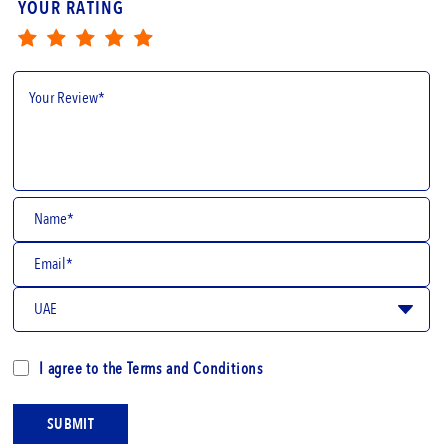
YOUR RATING
I agree to the
Terms and Conditions
SUBMIT