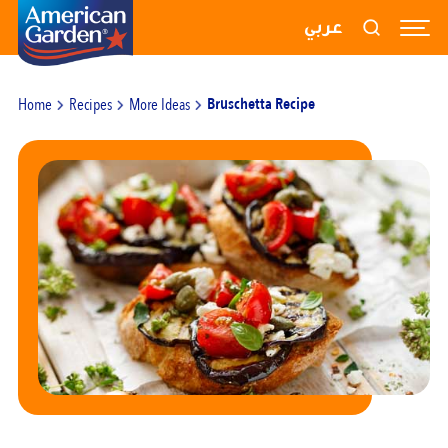
RECIPES
عربي
PRODUCTS
Home
Recipes
More Ideas
Bruschetta Recipe
BLOGS
ABOUT US
CONTACT US