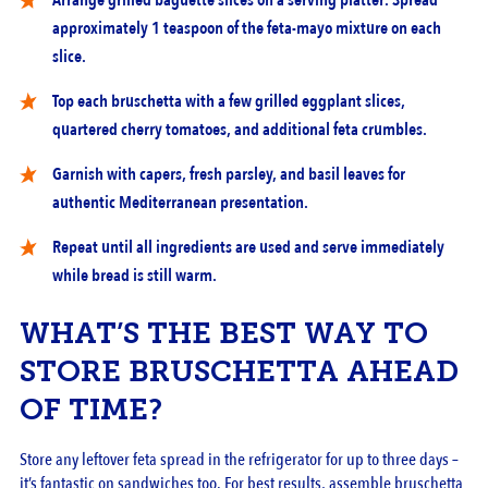
Arrange grilled baguette slices on a serving platter. Spread
approximately 1 teaspoon of the feta-mayo mixture on each
slice.
Top each bruschetta with a few grilled eggplant slices,
quartered cherry tomatoes, and additional feta crumbles.
Garnish with capers, fresh parsley, and basil leaves for
authentic Mediterranean presentation.
Repeat until all ingredients are used and serve immediately
while bread is still warm.
WHAT’S THE BEST WAY TO
STORE BRUSCHETTA AHEAD
OF TIME?
Store any leftover feta spread in the refrigerator for up to three days –
it’s fantastic on sandwiches too. For best results, assemble bruschetta