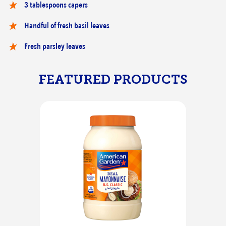
3 tablespoons capers
Handful of fresh basil leaves
Fresh parsley leaves
FEATURED PRODUCTS