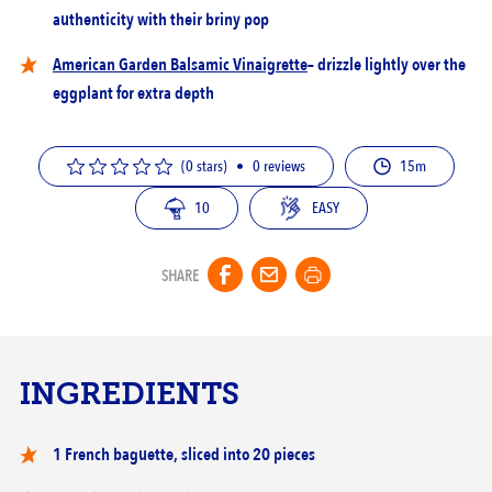
authenticity with their briny pop
American Garden Balsamic Vinaigrette
– drizzle lightly over the
eggplant for extra depth
(0 stars)
•
0
reviews
15m
10
EASY
SHARE
INGREDIENTS
1 French baguette, sliced into 20 pieces