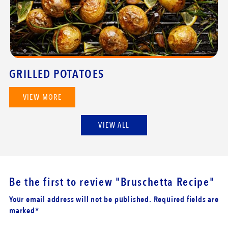
GRILLED POTATOES
VIEW MORE
VIEW ALL
Be the first to review
"Bruschetta Recipe"
Your email address will not be published. Required fields are
marked*