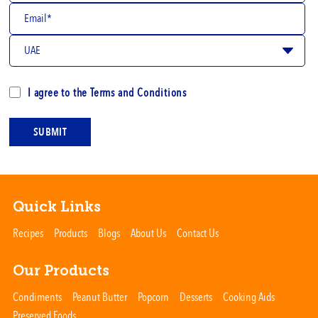
I agree to the
Terms and Conditions
SUBMIT
Quick Links
Recipes
Products
Blogs
About Us
Contact Us
Our Products
Condiments
Peanut Butter
Popcorn
Desserts
Cooking Aids
Preserved Foods