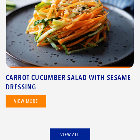
CARROT CUCUMBER SALAD WITH SESAME
DRESSING
VIEW MORE
VIEW ALL