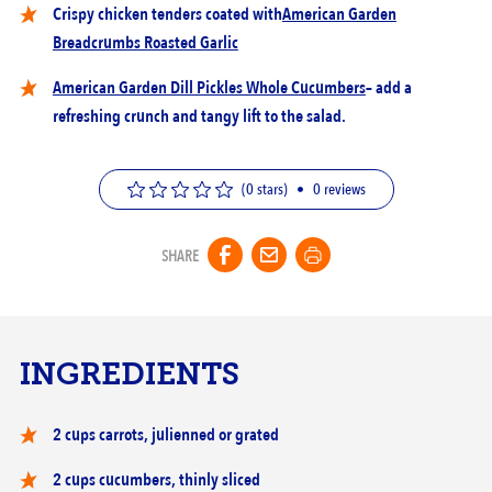
Crispy chicken tenders coated with
American Garden
Breadcrumbs Roasted Garlic
American Garden Dill Pickles Whole Cucumbers
– add a
refreshing crunch and tangy lift to the salad.
(0 stars)
•
0
reviews
SHARE
INGREDIENTS
2 cups carrots, julienned or grated
2 cups cucumbers, thinly sliced