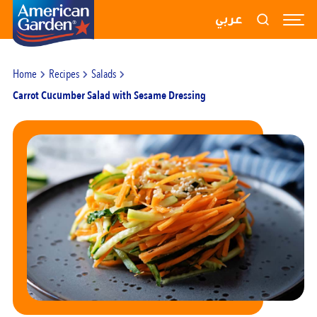
RECIPES
عربي
PRODUCTS
Home
Recipes
Salads
BLOGS
Carrot Cucumber Salad with Sesame Dressing
ABOUT US
CONTACT US