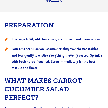
GARLIC
PREPARATION
In a large bowl, add the carrots, cucumbers, and green onions.
Pour American Garden Sesame dressing over the vegetables
and toss gently to ensure everything is evenly coated. Sprinkle
with fresh herbs if desired. Serve immediately for the best
texture and flavor.
DILL PICKLES WHOLE
WHAT MAKES CARROT
CUCUMBERS
CUCUMBER SALAD
PERFECT?