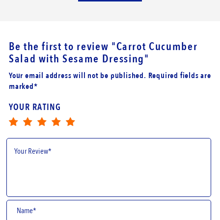
Be the first to review
"Carrot Cucumber
Salad with Sesame Dressing"
Your email address will not be published. Required fields are
marked*
YOUR RATING