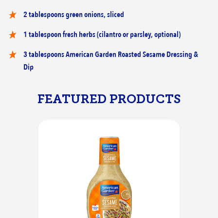
2 tablespoons green onions, sliced
1 tablespoon fresh herbs (cilantro or parsley, optional)
3 tablespoons American Garden Roasted Sesame Dressing &
Dip
FEATURED PRODUCTS