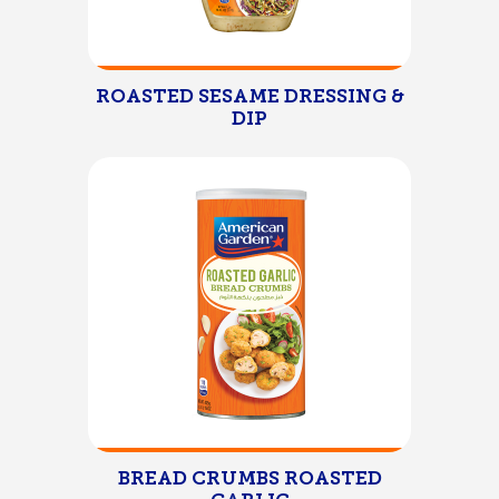
ROASTED SESAME DRESSING &
DIP
BREAD CRUMBS ROASTED