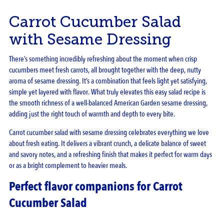
Carrot Cucumber Salad
with Sesame Dressing
There’s something incredibly refreshing about the moment when crisp
cucumbers meet fresh carrots, all brought together with the deep, nutty
aroma of sesame dressing. It’s a combination that feels light yet satisfying,
simple yet layered with flavor. What truly elevates this easy salad recipe is
the smooth richness of a well-balanced American Garden sesame dressing,
adding just the right touch of warmth and depth to every bite.
Carrot cucumber salad with sesame dressing celebrates everything we love
about fresh eating. It delivers a vibrant crunch, a delicate balance of sweet
and savory notes, and a refreshing finish that makes it perfect for warm days
or as a bright complement to heavier meals.
Perfect flavor companions for Carrot
Cucumber Salad