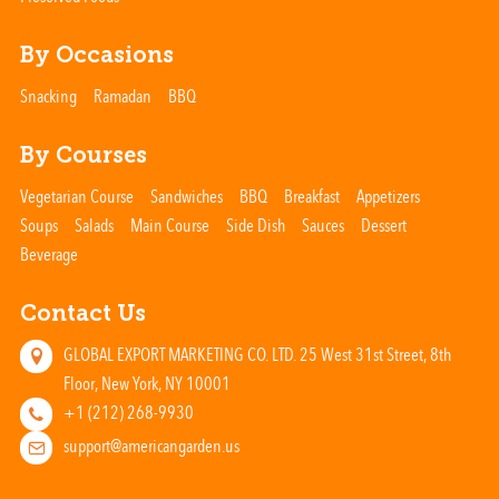
By Occasions
Snacking
Ramadan
BBQ
By Courses
Vegetarian Course
Sandwiches
BBQ
Breakfast
Appetizers
Soups
Salads
Main Course
Side Dish
Sauces
Dessert
Beverage
Contact Us
GLOBAL EXPORT MARKETING CO. LTD. 25 West 31st Street, 8th
Floor, New York, NY 10001
+1 (212) 268-9930
support@americangarden.us