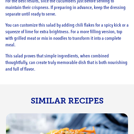
For the best results, slice the cucumbers just before serving to
maintain their crispness. If preparing in advance, keep the dressing
separate until ready to serve.
You can customize this salad by adding chili flakes for a spicy kick or a
squeeze of lime for extra brightness. For a more filling version, top
with grilled meat or mix in noodles to transform it into a complete
meal.
This salad proves that simple ingredients, when combined
thoughtfully, can create truly memorable dish that is both nourishing
and full of flavor.
SIMILAR RECIPES