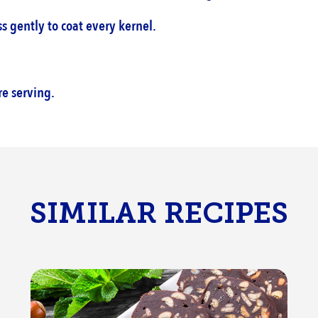
 gently to coat every kernel.‎
e serving.‎
SIMILAR RECIPES