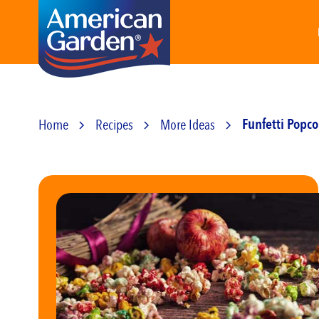
Home
Recipes
More Ideas
Funfetti Popc