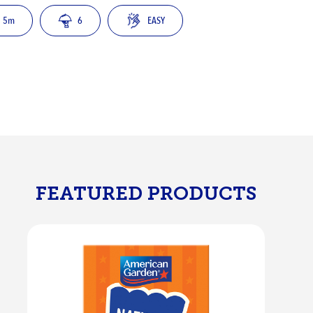
5m
6
EASY
FEATURED PRODUCTS