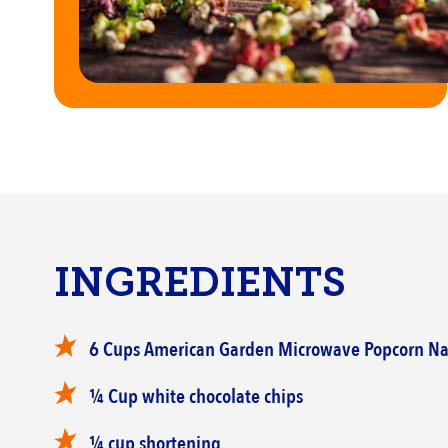
INGREDIENTS
‎6 Cups American Garden Microwave Popcorn ‎Na
‎¼ Cup white chocolate chips
¼ cup shortening ‎