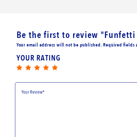
Be the first to review
"Funfett
Your email address will not be published. Required fields
YOUR RATING