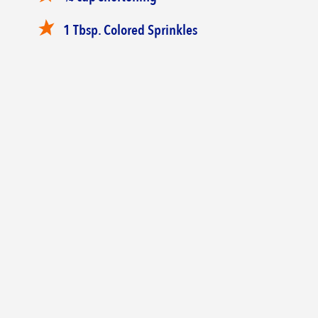
‎1 Tbsp. Colored Sprinkles