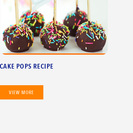
CAKE POPS RECIPE
VIEW MORE