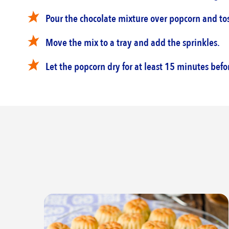
Pour the chocolate mixture over popcorn and toss
Move the mix to a tray and add the sprinkles.‎
Let the popcorn dry for at least 15 minutes befor