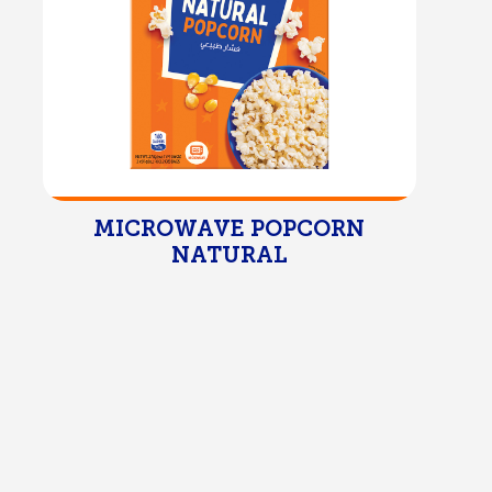
MICROWAVE POPCORN
NATURAL