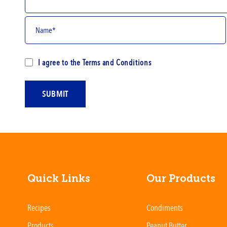
I agree to the
Terms and Conditions
SUBMIT
Quick Links
Our Products
Recipes
Condiments
Products
Peanut Butter