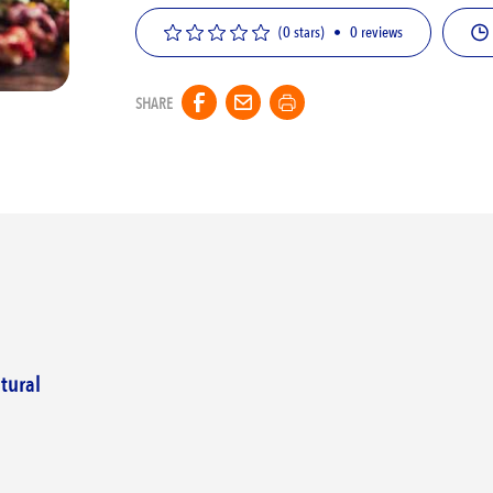
(0 stars)
•
0
reviews
SHARE
tural