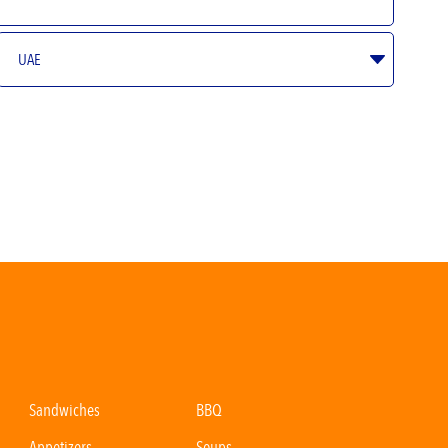
Sandwiches
BBQ
Appetizers
Soups