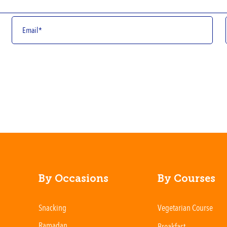
By Occasions
By Courses
Snacking
Vegetarian Course
Ramadan
Breakfast