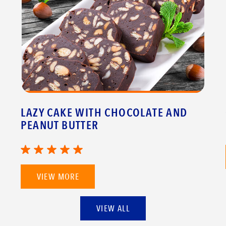
LAZY CAKE WITH CHOCOLATE AND
PEANUT BUTTER
VIEW MORE
VIEW ALL