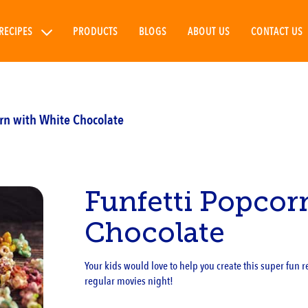
RECIPES
PRODUCTS
BLOGS
ABOUT US
CONTACT US
orn with White Chocolate
Funfetti Popcor
Chocolate
Your kids would love to help you create this super fun rec
regular movies night!