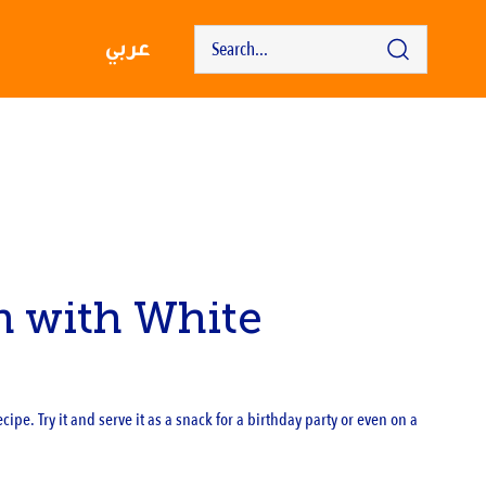
عربي
n with White
ipe. Try it and serve it as a snack for a birthday party or even on a