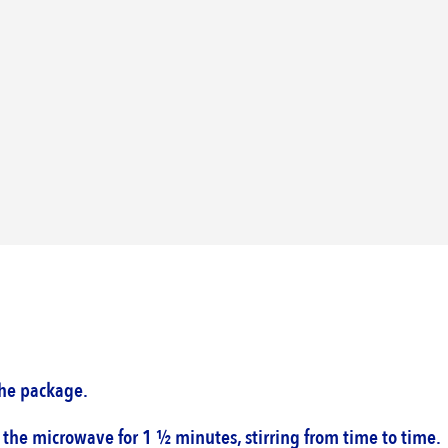
he package. ‎
the microwave for 1 ½ minutes, stirring from time ‎to time.