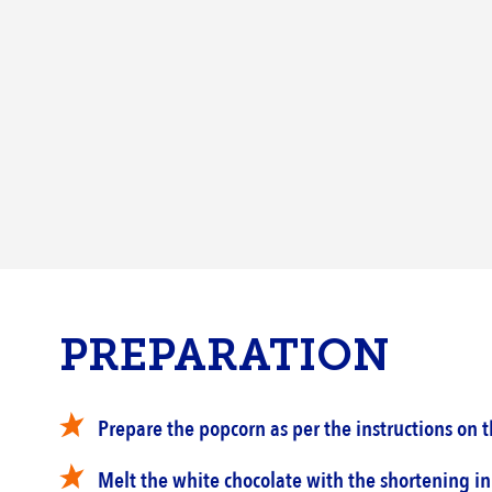
PREPARATION
Prepare the popcorn as per the instructions on t
Melt the white chocolate with the shortening in 