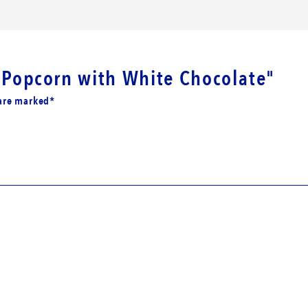
i Popcorn with White Chocolate"
 are marked*