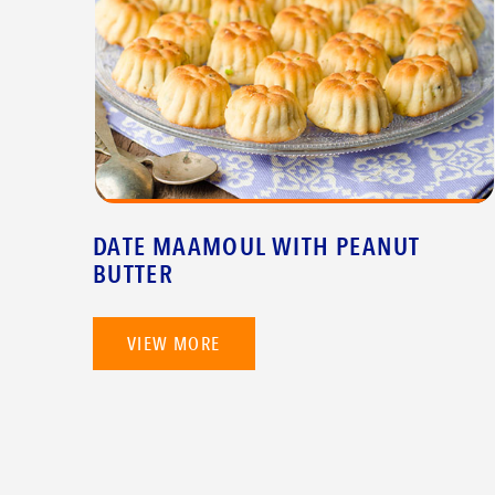
DATE MAAMOUL WITH PEANUT
BUTTER
VIEW MORE