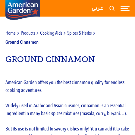
RECIPES
عربي
PRODUCTS
Home
Products
Cooking Aids
Spices & Herbs
BLOGS
Ground Cinnamon
ABOUT US
GROUND CINNAMON
CONTACT US
American Garden offers you the best cinnamon quality for endless
cooking adventures.
Widely used in Arabic and Asian cuisines, cinnamon is an essential
ingredient in many basic spices mixtures (masala, curry, biryani…).
But its use is not limited to savory dishes only! You can add it to cake