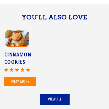
YOU’LL ALSO LOVE
CINNAMON
COOKIES
VIEW MORE
VIEW ALL