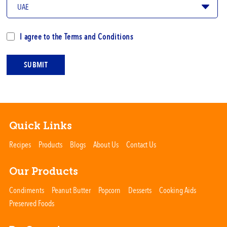
I agree to the
Terms and Conditions
SUBMIT
Quick Links
Recipes
Products
Blogs
About Us
Contact Us
Our Products
Condiments
Peanut Butter
Popcorn
Desserts
Cooking Aids
Preserved Foods