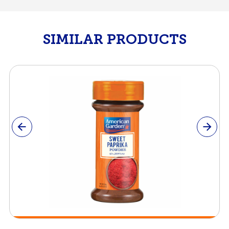
SIMILAR PRODUCTS