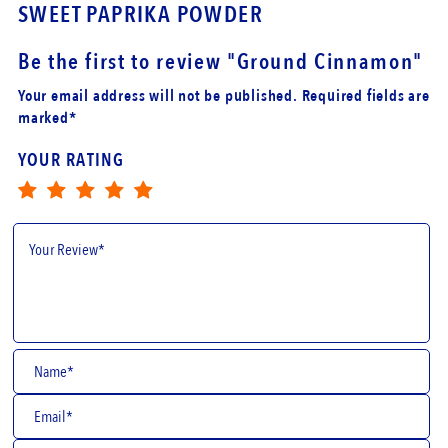
A POWDER
GROUND BLACK 
Be the first to review
"Ground Cinnamon"
Your email address will not be published. Required fields are
marked*
YOUR RATING