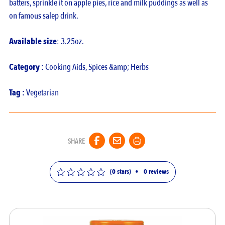
batters, sprinkle it on apple pies, rice and milk puddings as well as
on famous salep drink.
Available size
: 3.25oz.
Category :
Cooking Aids
,
Spices &amp; Herbs
Tag :
Vegetarian
SHARE
(0 stars)
•
0
reviews