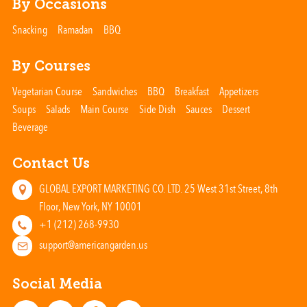
By Occasions
Snacking
Ramadan
BBQ
By Courses
Vegetarian Course
Sandwiches
BBQ
Breakfast
Appetizers
Soups
Salads
Main Course
Side Dish
Sauces
Dessert
Beverage
Contact Us
GLOBAL EXPORT MARKETING CO. LTD. 25 West 31st Street, 8th
Floor, New York, NY 10001
+1 (212) 268-9930
support@americangarden.us
Social Media