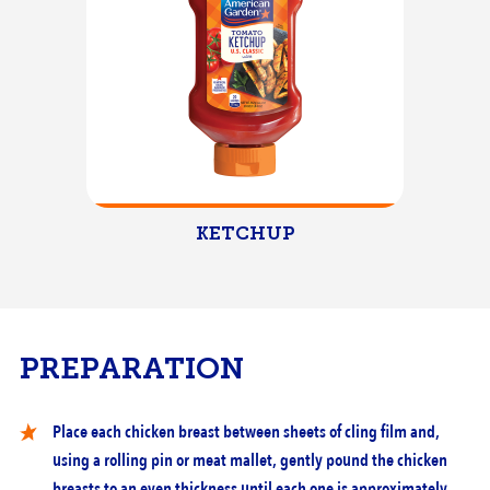
KETCHUP
PREPARATION
Place each chicken breast between sheets of cling film and,
using a rolling pin or meat mallet, gently pound the chicken
breasts to an even thickness until each one is approximately