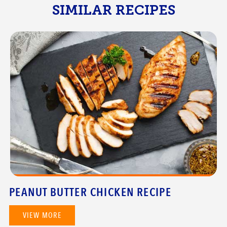
SIMILAR RECIPES
PEANUT BUTTER CHICKEN RECIPE
VIEW MORE