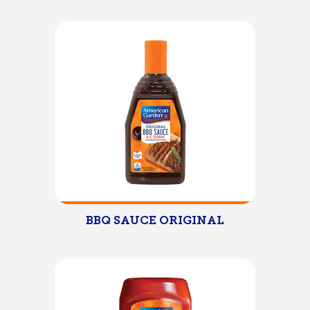
BBQ SAUCE ORIGINAL