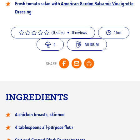
Fresh tomato salad with
American Garden Balsamic Vinaigrette
Dressing
(0 stars)
•
0
reviews
15m
4
MEDIUM
SHARE
INGREDIENTS
‎4 chicken breasts, skinned
4 tablespoons all-purpose flour