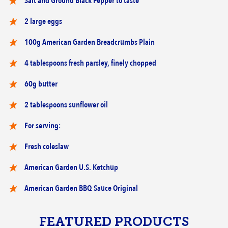
Salt and Ground Black Pepper to taste
2 large eggs
100g American Garden Breadcrumbs Plain
4 tablespoons fresh parsley, finely chopped
60g butter
2 tablespoons sunflower oil
For serving:
Fresh coleslaw
American Garden U.S. Ketchup
American Garden BBQ Sauce Original
FEATURED PRODUCTS