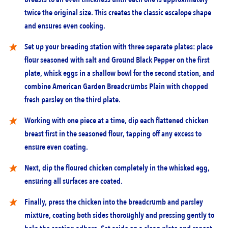
twice the original size. This creates the classic escalope shape
and ensures even cooking.
Set up your breading station with three separate plates: place
flour seasoned with salt and Ground Black Pepper on the first
plate, whisk eggs in a shallow bowl for the second station, and
combine American Garden Breadcrumbs Plain with chopped
fresh parsley on the third plate.
Working with one piece at a time, dip each flattened chicken
breast first in the seasoned flour, tapping off any excess to
ensure even coating.
Next, dip the floured chicken completely in the whisked egg,
ensuring all surfaces are coated.
Finally, press the chicken into the breadcrumb and parsley
mixture, coating both sides thoroughly and pressing gently to