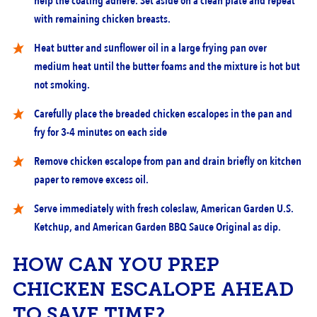
help the coating adhere. Set aside on a clean plate and repeat
with remaining chicken breasts.
Heat butter and sunflower oil in a large frying pan over
medium heat until the butter foams and the mixture is hot but
not smoking.
Carefully place the breaded chicken escalopes in the pan and
fry for 3-4 minutes on each side
Remove chicken escalope from pan and drain briefly on kitchen
paper to remove excess oil.
Serve immediately with fresh coleslaw, American Garden U.S.
Ketchup, and American Garden BBQ Sauce Original as dip.
HOW CAN YOU PREP
CHICKEN ESCALOPE AHEAD
TO SAVE TIME?