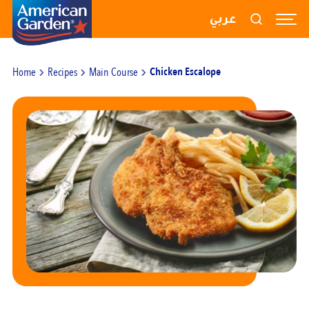
RECIPES
عربي
PRODUCTS
Home
Recipes
Main Course
Chicken Escalope
BLOGS
ABOUT US
CONTACT US