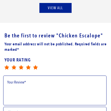
VIEW ALL
Be the first to review
"Chicken Escalope"
Your email address will not be published. Required fields are
marked*
YOUR RATING