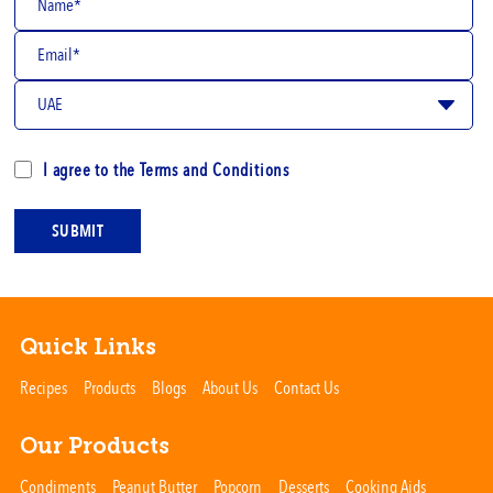
I agree to the
Terms and Conditions
SUBMIT
Quick Links
Recipes
Products
Blogs
About Us
Contact Us
Our Products
Condiments
Peanut Butter
Popcorn
Desserts
Cooking Aids