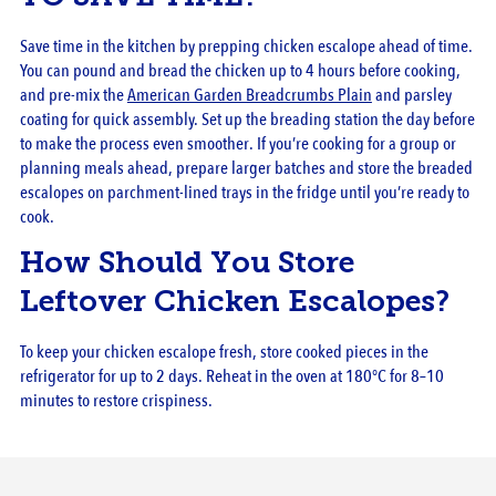
Save time in the kitchen by prepping chicken escalope ahead of time.
You can pound and bread the chicken up to 4 hours before cooking,
and pre-mix the
American Garden Breadcrumbs Plain
and parsley
coating for quick assembly. Set up the breading station the day before
to make the process even smoother. If you’re cooking for a group or
planning meals ahead, prepare larger batches and store the breaded
escalopes on parchment-lined trays in the fridge until you’re ready to
cook.
How Should You Store
Leftover Chicken Escalopes?
To keep your chicken escalope fresh, store cooked pieces in the
refrigerator for up to 2 days. Reheat in the oven at 180°C for 8–10
minutes to restore crispiness.