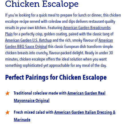
Chicken Escalope
If you’re looking for a quick meal to prepare for lunch or dinner, this chicken
escalope recipe served with coleslaw and dips delivers restaurant-quality
results in your own kitchen. Featuring
American Garden Breadcrumbs
Plain
for a perfectly crisp, golden coating, paired with the classic tang of
American Garden U.S. Ketchup
and the rich, smoky flavour of
American
Garden BBQ Sauce Original
this classic European dish transform simple
chicken breasts into crunchy, flavour-packed delight. Ready in under 30
minutes, chicken escalope offers the ideal solution when you want
something sophisticated yet approachable for any meal of the day.
Perfect Pairings for Chicken Escalope
Traditional coleslaw made with
American Garden Real
Mayonnaise Original
Fresh mixed salad with
American Garden Italian Dressing &
Marinade