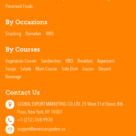
Preserved Foods
By Occasions
Snacking
Ramadan
BBQ
By Courses
Vegetarian Course
Sandwiches
BBQ
Breakfast
Appetizers
Soups
Salads
Main Course
Side Dish
Sauces
Dessert
Beverage
Contact Us
GLOBAL EXPORT MARKETING CO. LTD. 25 West 31st Street, 8th
Floor, New York, NY 10001
+1 (212) 268-9930
support@americangarden.us