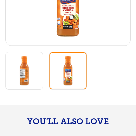
YOU’LL ALSO LOVE