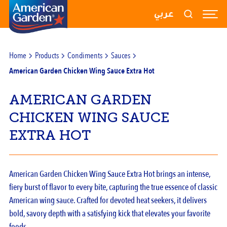
RECIPES
عربي
PRODUCTS
Home
Products
Condiments
Sauces
BLOGS
American Garden Chicken Wing Sauce Extra Hot
ABOUT US
AMERICAN GARDEN
CONTACT US
CHICKEN WING SAUCE
EXTRA HOT
American Garden Chicken Wing Sauce Extra Hot brings an intense,
fiery burst of flavor to every bite, capturing the true essence of classic
American wing sauce. Crafted for devoted heat seekers, it delivers
bold, savory depth with a satisfying kick that elevates your favorite
foods.