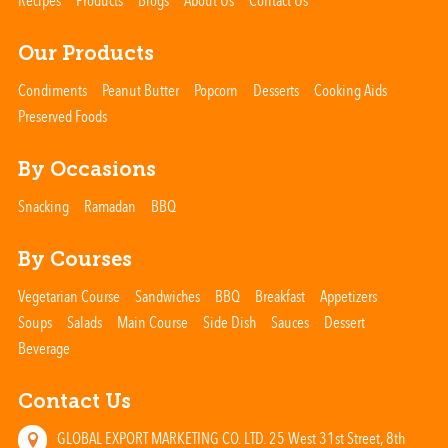
Recipes
Products
Blogs
About Us
Contact Us
Our Products
Condiments
Peanut Butter
Popcorn
Desserts
Cooking Aids
Preserved Foods
By Occasions
Snacking
Ramadan
BBQ
By Courses
Vegetarian Course
Sandwiches
BBQ
Breakfast
Appetizers
Soups
Salads
Main Course
Side Dish
Sauces
Dessert
Beverage
Contact Us
GLOBAL EXPORT MARKETING CO. LTD. 25 West 31st Street, 8th