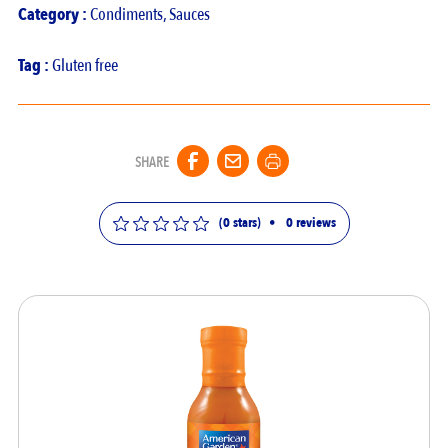
Category :
Condiments
,
Sauces
Tag :
Gluten free
SHARE
(0 stars)
•
0
reviews