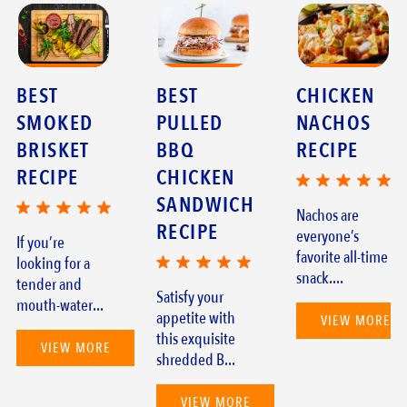
BEST
BEST
CHICKEN
SMOKED
PULLED
NACHOS
BRISKET
BBQ
RECIPE
RECIPE
CHICKEN
SANDWICH
Nachos are
RECIPE
everyone’s
If you’re
favorite all-time
looking for a
snack....
tender and
Satisfy your
mouth-water...
appetite with
VIEW MORE
this exquisite
VIEW MORE
shredded B...
VIEW MORE