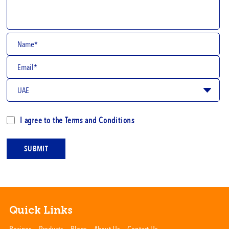
I agree to the
Terms and Conditions
SUBMIT
Quick Links