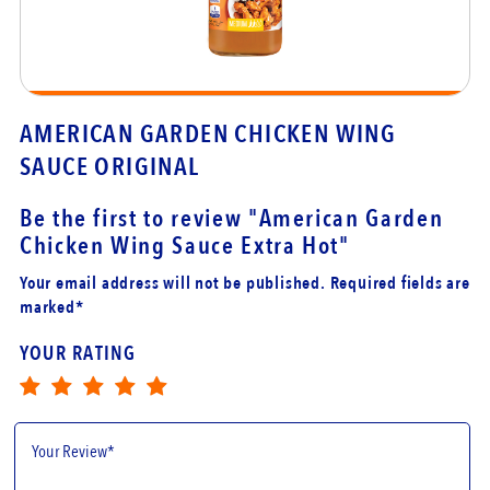
ING
AMERICAN GARDEN CHICKEN WIN
SAUCE ORIGINAL
Be the first to review
"American Garden
Chicken Wing Sauce Extra Hot"
Your email address will not be published. Required fields are
marked*
YOUR RATING