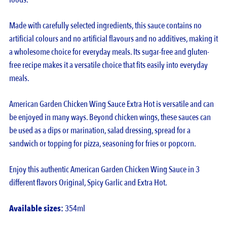
Made with carefully selected ingredients, this sauce contains no
artificial colours and no artificial flavours and no additives, making it
a wholesome choice for everyday meals. Its sugar-free and gluten-
free recipe makes it a versatile choice that fits easily into everyday
meals.
American Garden Chicken Wing Sauce Extra Hot is versatile and can
be enjoyed in many ways. Beyond chicken wings, these sauces can
be used as a dips or marination, salad dressing, spread for a
sandwich or topping for pizza, seasoning for fries or popcorn.
Enjoy this authentic American Garden Chicken Wing Sauce in 3
different flavors Original, Spicy Garlic and Extra Hot.
Available sizes:
354ml