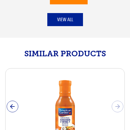
VIEW ALL
SIMILAR PRODUCTS