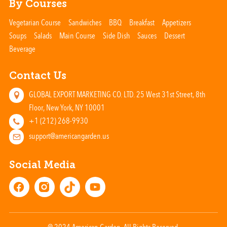
By Courses
Vegetarian Course
Sandwiches
BBQ
Breakfast
Appetizers
Soups
Salads
Main Course
Side Dish
Sauces
Dessert
Beverage
Contact Us
GLOBAL EXPORT MARKETING CO. LTD. 25 West 31st Street, 8th
Floor, New York, NY 10001
+1 (212) 268-9930
support@americangarden.us
Social Media