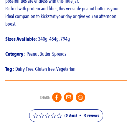
possibilities are endless with this little jar.
Packed with protein and fiber, this versatile peanut butter is your
ideal companion to kickstart your day or give you an afternoon
boost.
Sizes Available
: 340g, 454g, 794g
Category :
Peanut Butter
,
Spreads
Tag :
Dairy Free
,
Gluten free
,
Vegetarian
SHARE
(0 stars)
•
0
reviews