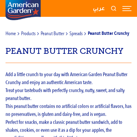
RECIPES
عربي
PRODUCTS
Home
Products
Peanut Butter
Spreads
Peanut Butter Crunchy
BLOGS
PEANUT BUTTER CRUNCHY
ABOUT US
CONTACT US
Add a little crunch to your day with American Garden Peanut Butter
Crunchy and enjoy an authentic American taste.
Treat your tastebuds with perfectly crunchy, nutty, sweet, and salty
peanut butter.
This peanut butter contains no artificial colors or artificial flavors, has
no preservatives, is gluten and dairy-free, and is vegan.
Perfect for snacks, make a classic peanut butter sandwich, add to
shakes, cookies, or even use it as a dip for your apples, the