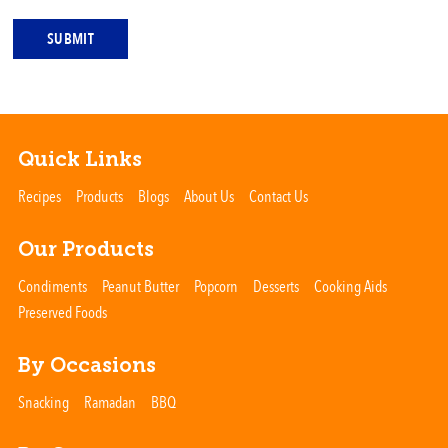
SUBMIT
Quick Links
Recipes
Products
Blogs
About Us
Contact Us
Our Products
Condiments
Peanut Butter
Popcorn
Desserts
Cooking Aids
Preserved Foods
By Occasions
Snacking
Ramadan
BBQ