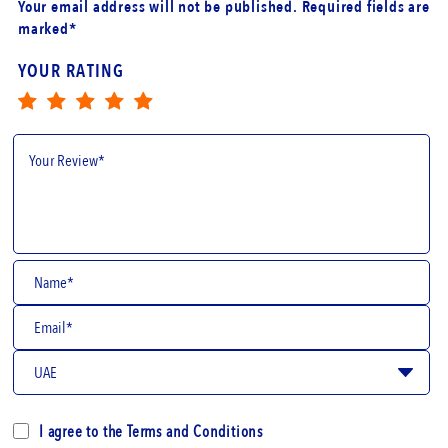
Your email address will not be published. Required fields are
marked*
YOUR RATING
I agree to the
Terms and Conditions