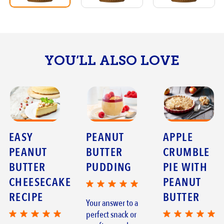
YOU’LL ALSO LOVE
EASY
PEANUT
APPLE
PEANUT
BUTTER
CRUMBLE
BUTTER
PUDDING
PIE WITH
CHEESECAKE
PEANUT
RECIPE
BUTTER
Your answer to a
perfect snack or