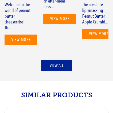
an after-meal
Welcome to the
The absolute
dess...
world of peanut
lip-smacking
butter
Peanut Butter
VIEW MORE
cheesecake!
Apple Crumbl...
Th...
VIEW MORE
VIEW MORE
VIEW ALL
SIMILAR PRODUCTS