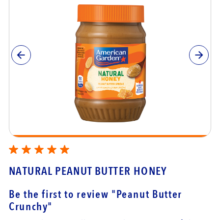
NATURAL PEANUT BUTTER HONEY
Be the first to review
"Peanut Butter
Crunchy"